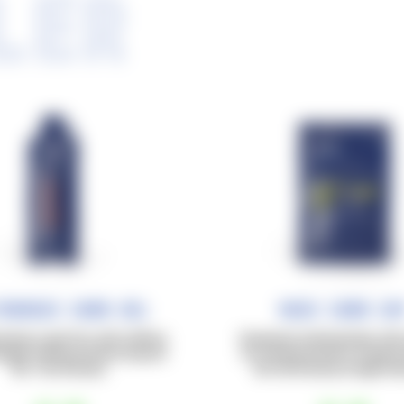
LER
trarace Carb Gel
Race Carb Ca
rates in gel form with caffeine
Powdered carbohydrates with 
onged training sessions beyond
for training sessions of appro
90–120 minutes.
60–90 minutes at high inte