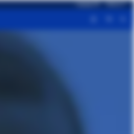
Language: EN
Delivery: IT