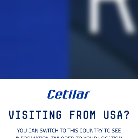
Visiting from USA?
YOU CAN SWITCH TO THIS COUNTRY TO SEE