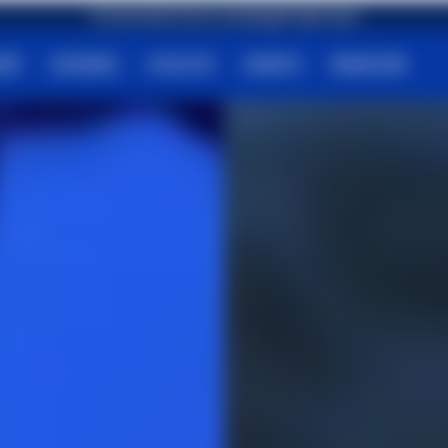
First purchase? Get an amazing gift right away!
HOP
SCIENCE
ATHLETS
EVENTS
MAGAZINE