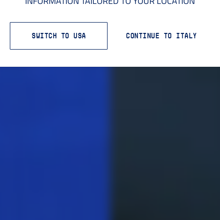
INFORMATION TAILORED TO YOUR LOCATION
SWITCH TO USA
CONTINUE TO ITALY