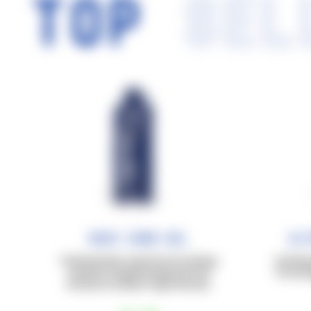
TOP
SEL
Race Carb Gel
Ul
Carbohydrates in gel form for training
Carbohyd
sessions of approximately 60–90
for prol
minutes at medium-high intensity.