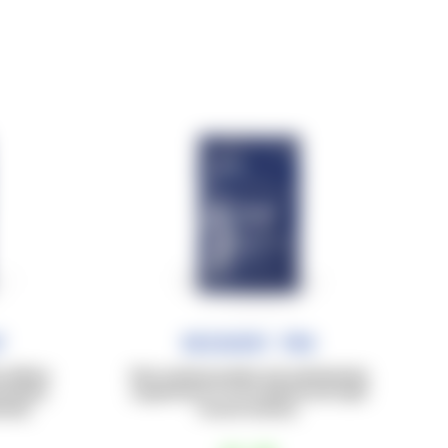
f
Recovery Pro
caffeine
Post-workout protein and carbohydrate
ximately
supplement (1:1), for optimal and rapid
nsity.
muscle recovery.