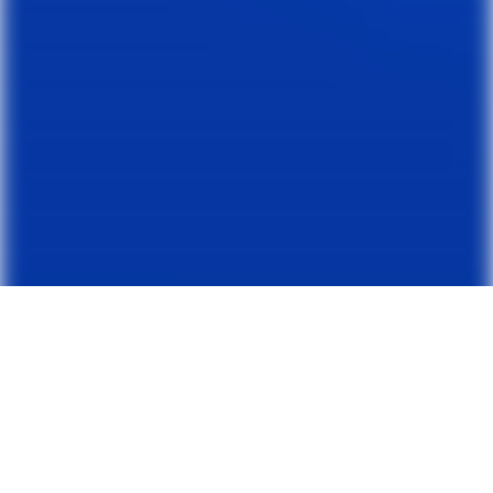
RECOVER