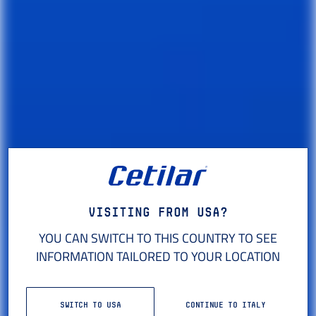
Visiting from USA?
YOU CAN SWITCH TO THIS COUNTRY TO SEE
INFORMATION TAILORED TO YOUR LOCATION
SCIENCE
OF PERFORMANCE
SWITCH TO USA
CONTINUE TO ITALY