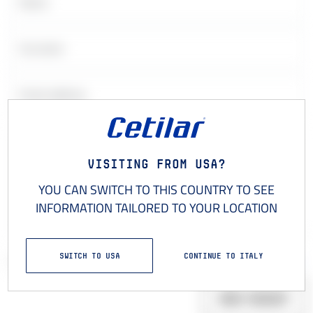
Visiting from USA?
YOU CAN SWITCH TO THIS COUNTRY TO SEE
INFORMATION TAILORED TO YOUR LOCATION
SWITCH TO USA
CONTINUE TO ITALY
I have read and accept the terms of the
Privacy Policy
SEND REQUEST