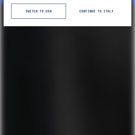
SWITCH TO USA
CONTINUE TO ITALY