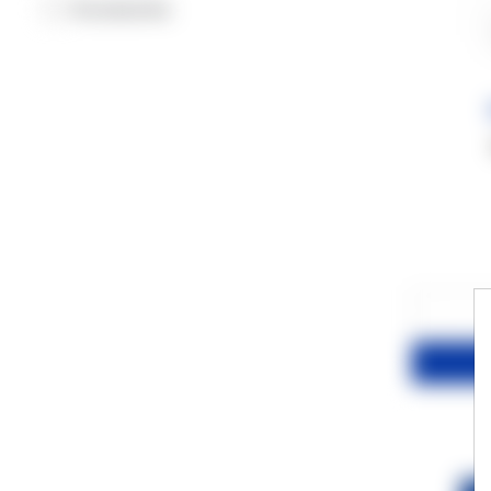
Accessories
−