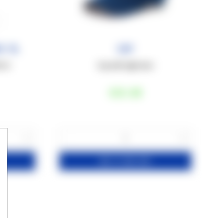
0 ml
Cap
0 ml
Cap with rigid visor
€18
,00
+
−
+
1
ADD TO YOUR CART