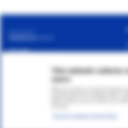
Cetilar is a brand of
PHARMANUTRA S.P.A.
Sede Legale
Via Campodavela 1, 56122 Pisa
C.F. / P.Iva / Reg. Impr. 01679440501
This website collects 
Cap. Soc. € 1.123.097,70 I.V.
users
REA 146259
Accessibility Statement
With your consent, we and our partners us
personal data such as website visits or co
right to privacy, you can choose not to all
out more.
© 2026
Phar
View the Complete Cookie Policy