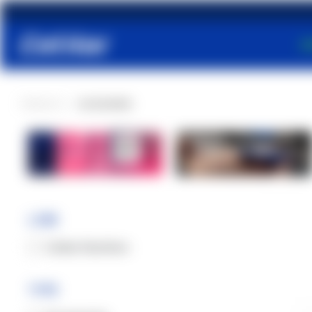
S
PRODUCTS
ACCESSORIES
Muscles and
joints
Line
Cetilar Nutrition
Type