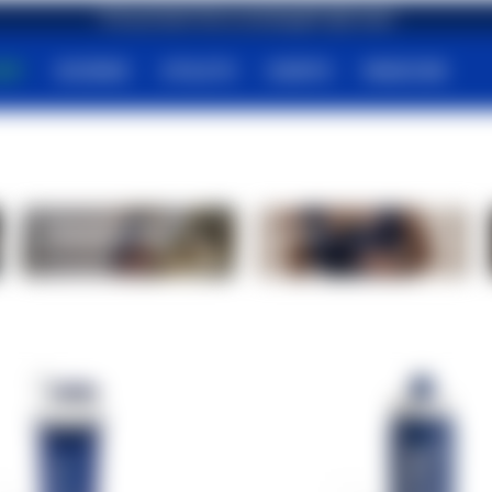
First purchase? Get an amazing gift right away!
HOP
SCIENCE
ATHLETS
EVENTS
MAGAZINE
Carbohydrates
Bars