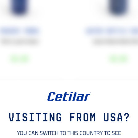
Shaker 700ML
Water Bottle 55
700 mL sport shaker.
Sports Water Bottle 55
€6
,00
€8
,00
+
−
1
1
ADD TO YOUR CART
ADD TO YOUR CART
Visiting from USA?
YOU CAN SWITCH TO THIS COUNTRY TO SEE