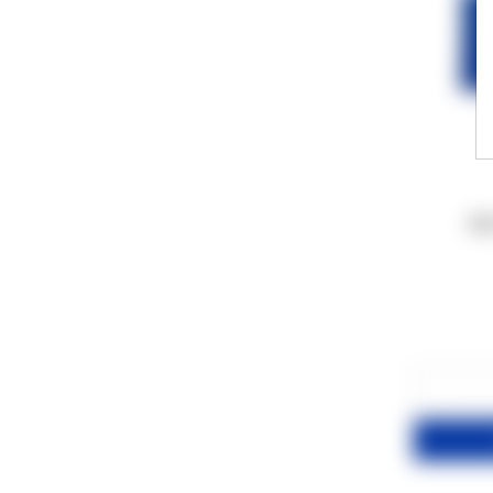
100
−