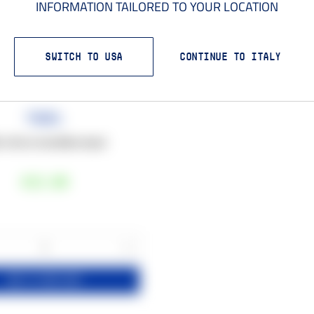
INFORMATION TAILORED TO YOUR LOCATION
SWITCH TO USA
CONTINUE TO ITALY
Towel
 x 50 cm microfibre towel
€15
,00
+
1
ADD TO YOUR CART