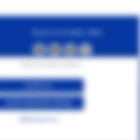
FOLLOW US ON SOCIAL MEDIA
Reject unnecessary cookies ✕
ACCEPT ALL
ACCEPT NECESSARY COOKIES
GDPR preferences
s
|
Contact us