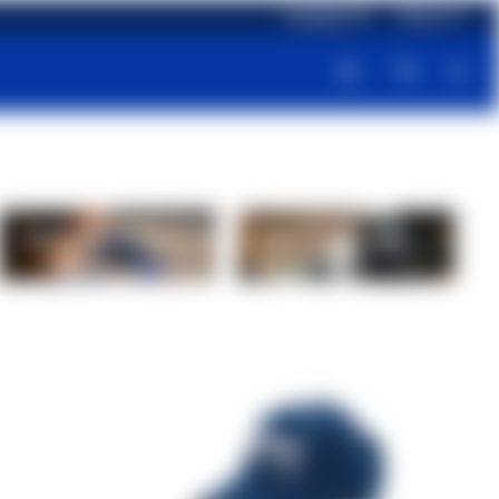
Language: EN
Delivery: IT
Supplements
Proteins and
recovery