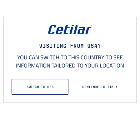
Visiting from USA?
YOU CAN SWITCH TO THIS COUNTRY TO SEE
INFORMATION TAILORED TO YOUR LOCATION
SWITCH TO USA
CONTINUE TO ITALY