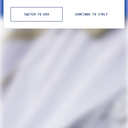
SWITCH TO USA
CONTINUE TO ITALY