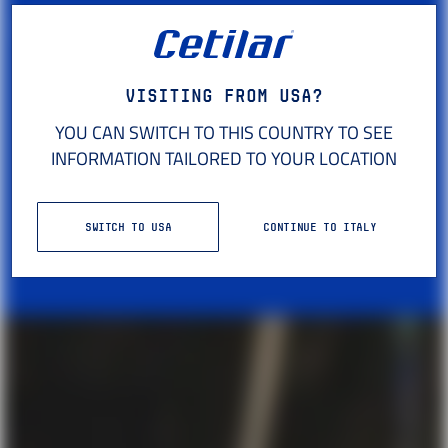
DOWNLOAD THE PACKAGE LEAFLET
Visiting from USA?
YOU CAN SWITCH TO THIS COUNTRY TO SEE
INFORMATION TAILORED TO YOUR LOCATION
SWITCH TO USA
CONTINUE TO ITALY