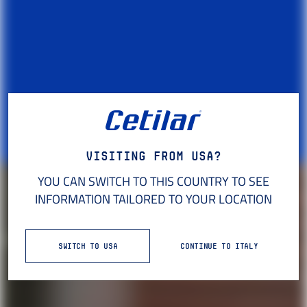
Visiting from USA?
YOU CAN SWITCH TO THIS COUNTRY TO SEE
INFORMATION TAILORED TO YOUR LOCATION
SWITCH TO USA
CONTINUE TO ITALY