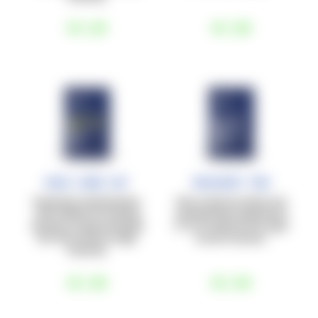
€3
,60
€3
,80
Race Carb Caf
Recovery Pro
Powdered carbohydrates
Post-workout protein and
with caffeine for training
carbohydrate supplement
sessions of approximately
(1:1), for optimal and rapid
60–90 minutes at high
muscle recovery.
intensity.
€3
,80
€3
,60