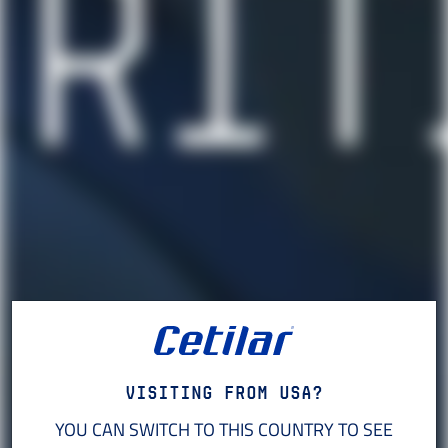
Visiting from USA?
YOU CAN SWITCH TO THIS COUNTRY TO SEE