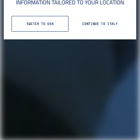
INFORMATION TAILORED TO YOUR LOCATION
SWITCH TO USA
CONTINUE TO ITALY