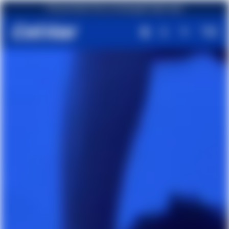
First purchase? Get an amazing gift right away!