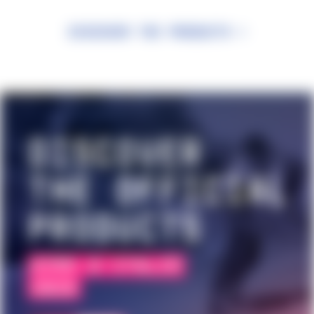
Discover the products >