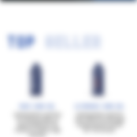
TOP
SELLER
Race Carb Gel
Ultrarace Carb Gel
Carbohydrates in gel form
Carbohydrates in gel form
for training sessions of
with caffeine for prolonged
approximately 60–90
training sessions beyond
minutes at medium-high
90–120 minutes.
intensity.