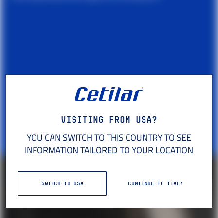
Visiting from USA?
YOU CAN SWITCH TO THIS COUNTRY TO SEE
INFORMATION TAILORED TO YOUR LOCATION
SWITCH TO USA
CONTINUE TO ITALY