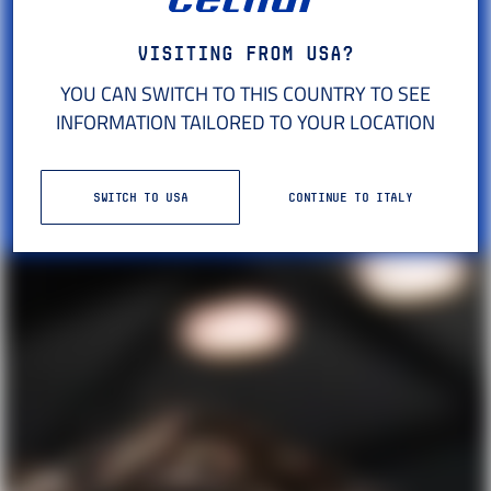
Visiting from USA?
YOU CAN SWITCH TO THIS COUNTRY TO SEE
INFORMATION TAILORED TO YOUR LOCATION
SWITCH TO USA
CONTINUE TO ITALY