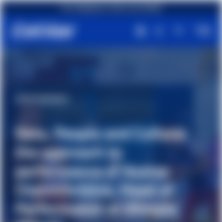
Free shipping on orders over €49,90
 Culture:
#Partnership
Kostas
Cetilar® Nutriti
Head of
athlete Michela 
Olimpia