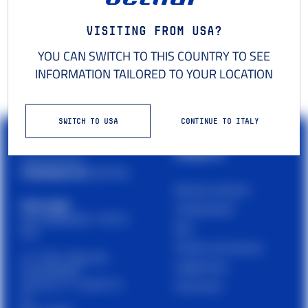
Visiting from USA?
YOU CAN SWITCH TO THIS COUNTRY TO SEE
INFORMATION TAILORED TO YOUR LOCATION
SWITCH TO USA
CONTINUE TO ITALY
PRODUCTS
Cetilar is a brand of
PHARMANUTRA S.P.A.
Muscles and joints
Sede Legale
Carbohydrates
Via Campodavela 1, 56122
Bars
Pisa
Proteins and recovery
C.F. / P.Iva / Reg. Impr.
Supplements
01679440501
Cap. Soc. € 1.123.097,70
Accessories
I.V.