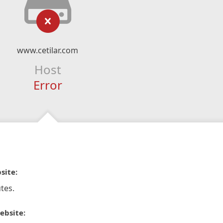
www.cetilar.com
Host
Error
site:
tes.
ebsite: