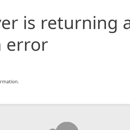
er is returning 
 error
rmation.