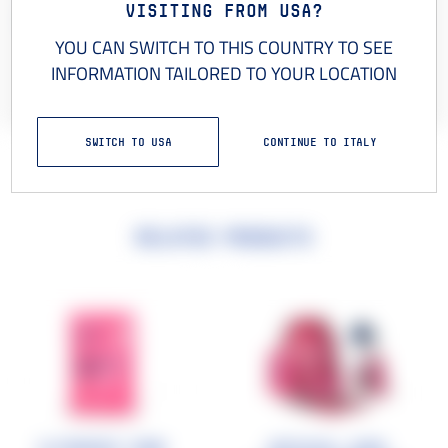
Visiting from USA?
Dakar, Endurance, future… a chat with Fernando Alonso
YOU CAN SWITCH TO THIS COUNTRY TO SEE
INFORMATION TAILORED TO YOUR LOCATION
SWITCH TO USA
CONTINUE TO ITALY
Related products