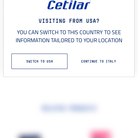
the 2020 Dakar Rally in 13ᵗʰ place
Visiting from USA?
YOU CAN SWITCH TO THIS COUNTRY TO SEE
INFORMATION TAILORED TO YOUR LOCATION
Dakar, Endurance, future… a chat with Fernando Alonso
SWITCH TO USA
CONTINUE TO ITALY
Related products