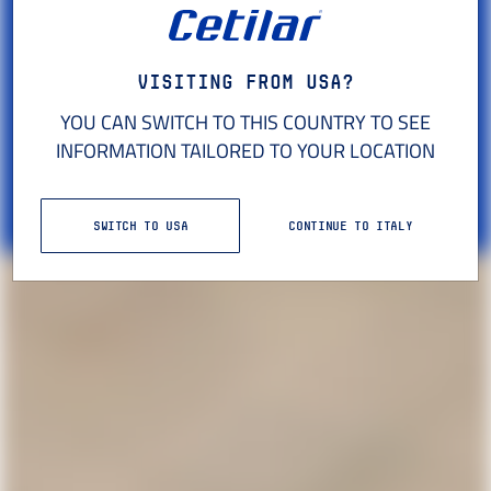
Visiting from USA?
YOU CAN SWITCH TO THIS COUNTRY TO SEE
INFORMATION TAILORED TO YOUR LOCATION
SWITCH TO USA
CONTINUE TO ITALY