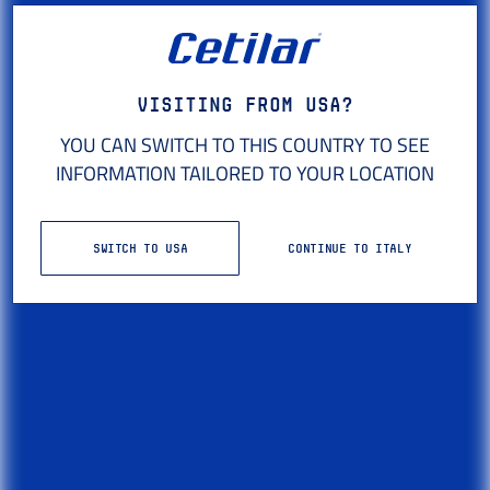
Visiting from USA?
YOU CAN SWITCH TO THIS COUNTRY TO SEE
INFORMATION TAILORED TO YOUR LOCATION
SWITCH TO USA
CONTINUE TO ITALY