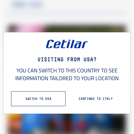
Read also
Visiting from USA?
YOU CAN SWITCH TO THIS COUNTRY TO SEE
Cetilar Racing and an unfortunate 6 Hours of Watkins
INFORMATION TAILORED TO YOUR LOCATION
Glen
SWITCH TO USA
CONTINUE TO ITALY