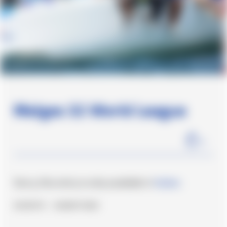
Melges 32 World League
1
min
Sorry, this entry is only available in
Italian
.
#Events
#Undefined