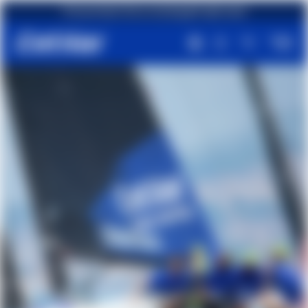
First purchase? Get an amazing gift right away!
Free shipping on orders over €49,90