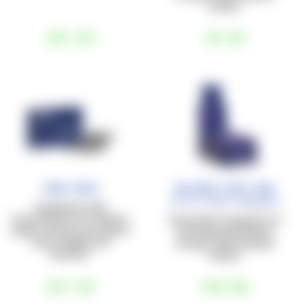
activity.
€21
,50
€3
,50
Iron Race
Balance Race bar
Salted Peanut+Cranberry
Supplement with
Sucrosomial® Iron, vitamins,
40 g protein-energy bar, for
copper, and folic acid, ideal in
an energy boost before,
case of fatigue and
during, or after physical
tiredness.
activity.
€27
,50
€70
,00