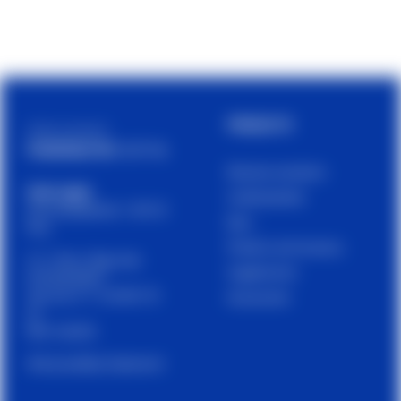
PRODUCTS
Cetilar is a brand of
PHARMANUTRA S.P.A.
Muscles and joints
Sede Legale
Carbohydrates
Via Campodavela 1, 56122
Bars
Pisa
Proteins and recovery
C.F. / P.Iva / Reg. Impr.
Supplements
01679440501
Cap. Soc. € 1.123.097,70
Accessories
I.V.
REA 146259
Accessibility Statement