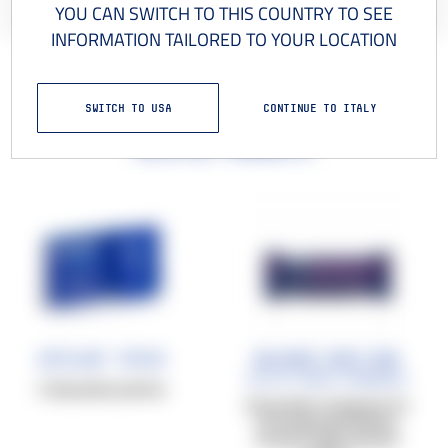
YOU CAN SWITCH TO THIS COUNTRY TO SEE
INFORMATION TAILORED TO YOUR LOCATION
SWITCH TO USA
CONTINUE TO ITALY
Related products
Cetilar® Patch
Balance Race bar
Salted Peanut+Cranberry
5 disposable patches
40 g protein-energy bar, for
an energy boost before,
during, or after physical