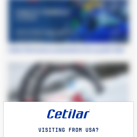
Cetilar Performance: presentazione line-up piloti 2020
Xtreme Days Winter Edition
Visiting from USA?