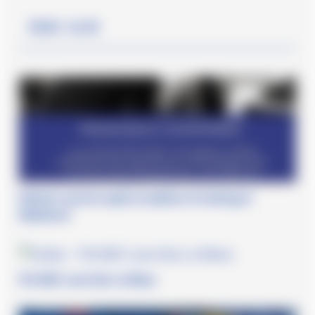
Read also
Roberto Lacorte ospite al webinar di training di
Obiettivo3
FIA WEC Lone Star Le Mans