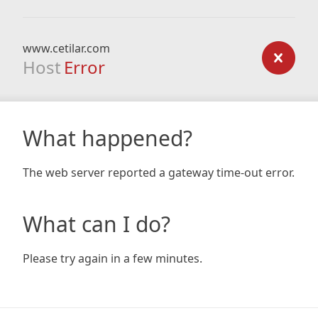
www.cetilar.com
Host
Error
What happened?
The web server reported a gateway time-out error.
What can I do?
Please try again in a few minutes.