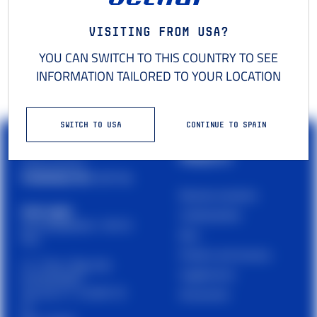
Visiting from USA?
YOU CAN SWITCH TO THIS COUNTRY TO SEE
INFORMATION TAILORED TO YOUR LOCATION
SWITCH TO USA
CONTINUE TO SPAIN
PRODUCTS
Cetilar is a brand of
PHARMANUTRA S.P.A.
Muscles and joints
Sede Legale
Carbohydrates
Via Campodavela 1, 56122
Bars
Pisa
Proteins and recovery
C.F. / P.Iva / Reg. Impr.
Supplements
01679440501
Cap. Soc. € 1.123.097,70
Accessories
I.V.