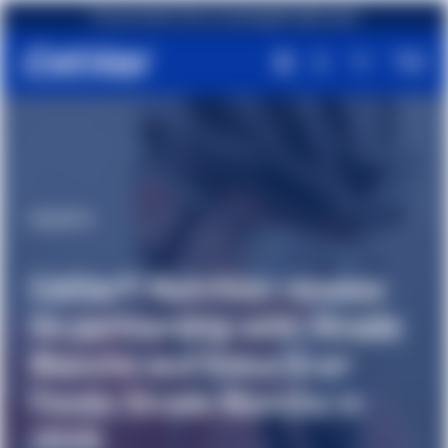
First purchase? Get an amazing gift right away!
#Events
Cetilar® Nutrition renews
its partnership with Strade
Bianche and Estra Gran
Fondo Strade Bianche in
2026