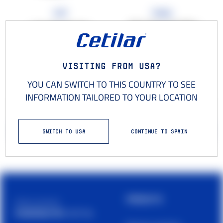
Cap
Towel
100 x 50 cm microfibre
Cap with rigid visor
towel
€18
,00
€15
,00
Visiting from USA?
YOU CAN SWITCH TO THIS COUNTRY TO SEE
INFORMATION TAILORED TO YOUR LOCATION
−
+
−
+
1
1
ADD TO YOUR CART
ADD TO YOUR CART
SWITCH TO USA
CONTINUE TO SPAIN
PRODUCTS
Cetilar is a brand of
PHARMANUTRA S.P.A.