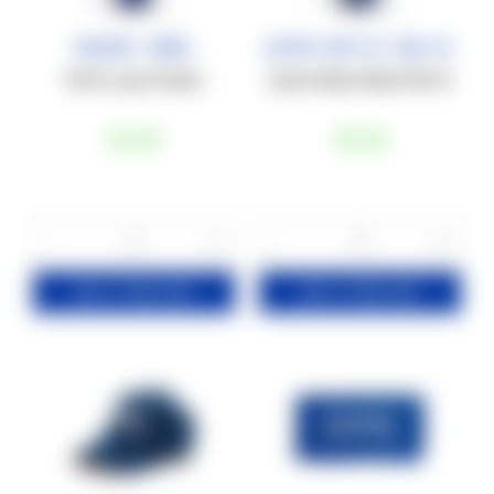
Shaker 700ML
Water Bottle 550 ml
700 mL sport shaker.
Sports Water Bottle 550 ml
€6
,00
€8
,00
−
+
−
+
1
1
ADD TO YOUR CART
ADD TO YOUR CART