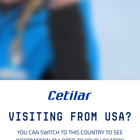
Visiting from USA?
YOU CAN SWITCH TO THIS COUNTRY TO SEE