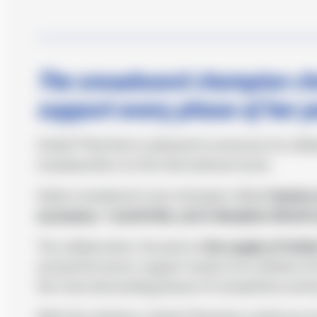
The snowboard champion choo
support every phase of her 
Cetilar® Nutrition is pleased to announce its coll
snowboarders on the international scene.
Italian snowboard cross champion, Moioli
boasts 
successes, 1 world title, and 3 discipline World 
The collaboration, focused on
the supply of Cetil
and performance-support needs of an athlete of he
the most demanding phases of competitive activi
With this initiative, Cetilar® Nutrition reinforces