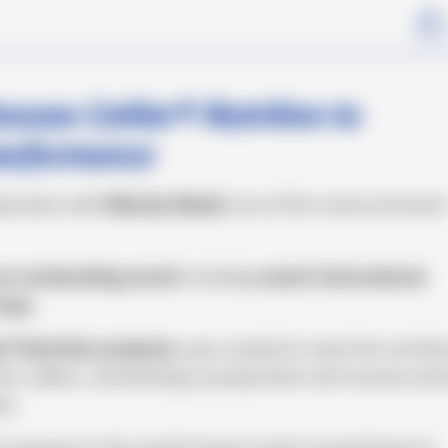
1
m
ses Cetilar® Nutrition to
performance
aboration with
Michela Moioli
, one of the most prominen
an outstanding record
, including
recent international
Cups.
ar® Nutrition products
, was created to meet the nutritio
r calibre, contributing to preparation and recovery dur
ty.
 its presence in the world of sport and its commitment to