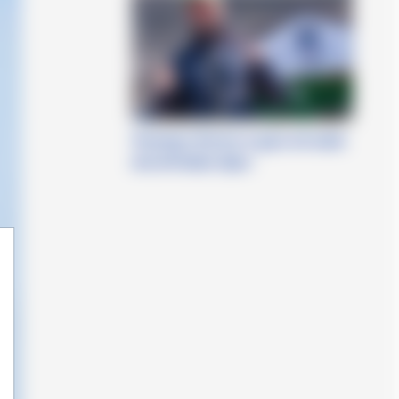
Tommaso Perrino in gara nel week
end all’Italian Open