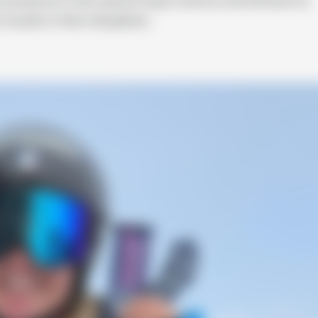
sults in their disciplines.