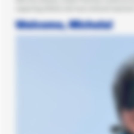
supporting athletes who have achieved important re
Welcome, Michela!