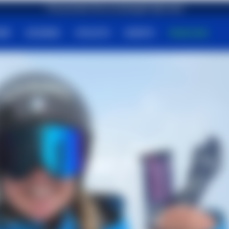
Free shipping on orders over €79,90
First purchase? Get an amazing gift right away!
HOP
SCIENCE
ATHLETS
EVENTS
MAGAZINE