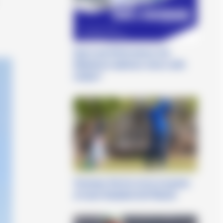
Sport and Performance: the
Obiettivo3 webinars return with
Cetilar®
Tommaso Perrino torna sul green
al Czech Disabled Golf Master