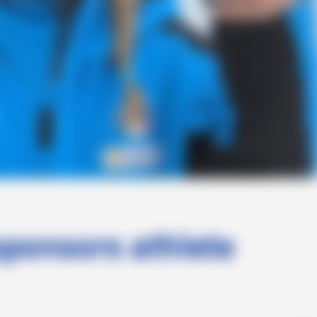
sponsors athlete