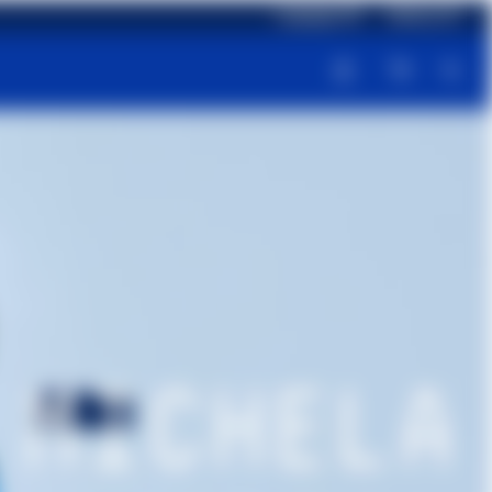
Language: EN
Delivery: ES