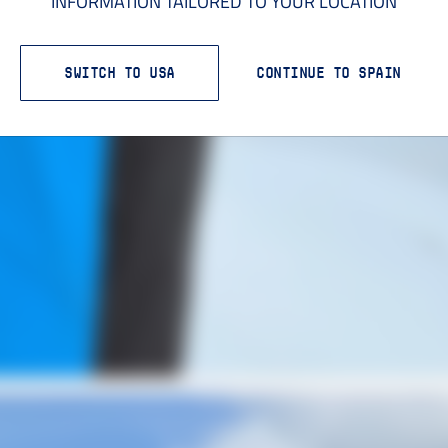
INFORMATION TAILORED TO YOUR LOCATION
SWITCH TO USA
CONTINUE TO SPAIN