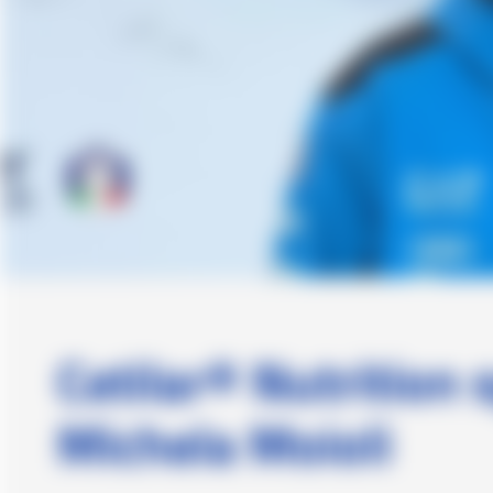
Cetilar® Nutrition 
Michela Moioli