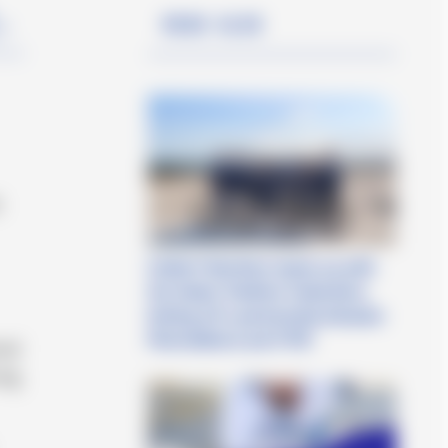
Read also
in
t
Cetilar® Nutrition teams up with
the Italian Triathlon Federation,
kicking off a partnership between
PharmaNutra and FITRI
nal
ing