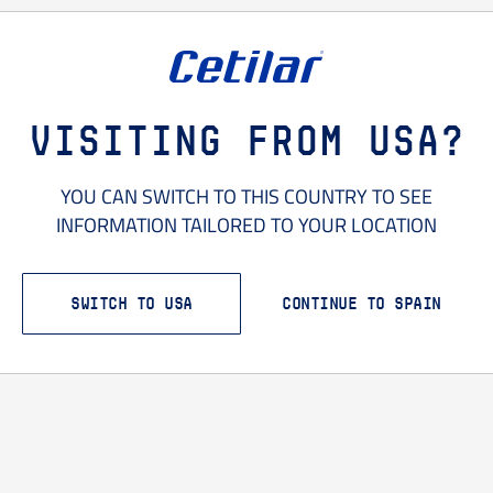
Visiting from USA?
YOU CAN SWITCH TO THIS COUNTRY TO SEE
INFORMATION TAILORED TO YOUR LOCATION
SWITCH TO USA
CONTINUE TO SPAIN