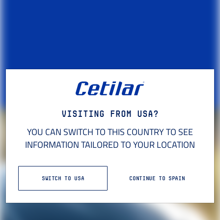
Visiting from USA?
YOU CAN SWITCH TO THIS COUNTRY TO SEE
INFORMATION TAILORED TO YOUR LOCATION
SWITCH TO USA
CONTINUE TO SPAIN