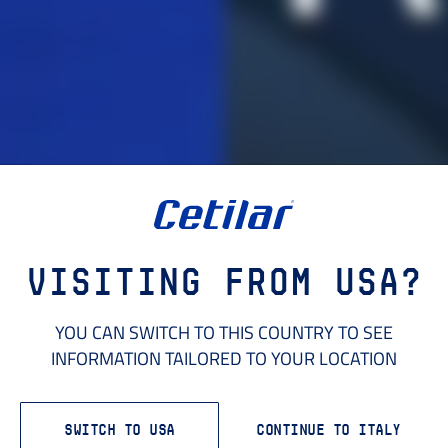
INFORMATION TAILORED TO YOUR LOCATION
SWITCH TO USA
CONTINUE TO ITALY